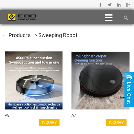
Products
>
Sweeping Robot
A8
A7
INQUIRY
INQUIRY