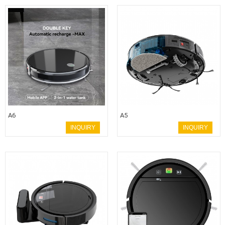
A6
A5
INQUIRY
INQUIRY