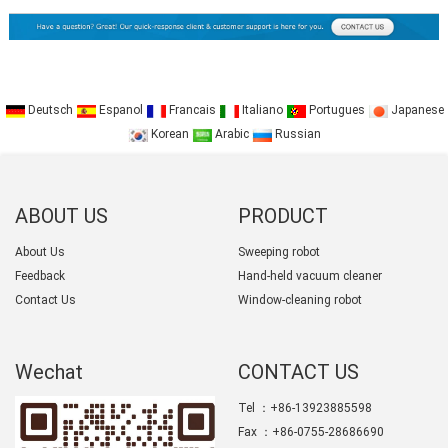
Deutsch
Espanol
Francais
Italiano
Portugues
Japanese
Korean
Arabic
Russian
ABOUT US
PRODUCT
CATEGORY
About Us
Sweeping robot
Feedback
Hand-held vacuum cleaner
Contact Us
Window-cleaning robot
Wechat
CONTACT US
Tel ：+86-13923885598
Fax ：+86-0755-28686690