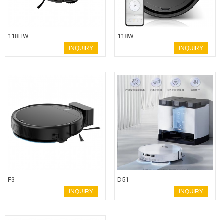
118HW
118W
INQUIRY
INQUIRY
F3
D51
INQUIRY
INQUIRY