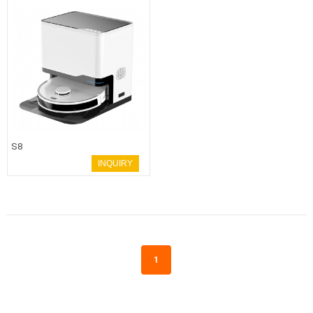
S8
INQUIRY
1