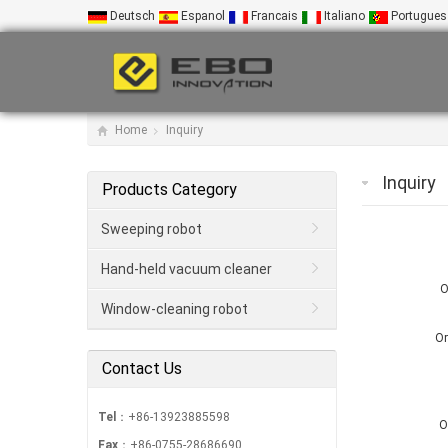
Deutsch
Espanol
Francais
Italiano
Portugues
Home
Inquiry
Inquiry
Products Category
Sweeping robot
Hand-held vacuum cleaner
O
Window-cleaning robot
Or
Contact Us
Tel
：+86-13923885598
O
Fax
：+86-0755-28686690