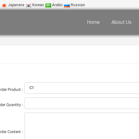
Japanese
Korean
Arabic
Russian
Home
About Us
rder Product：
der Quantity：
rder Content：