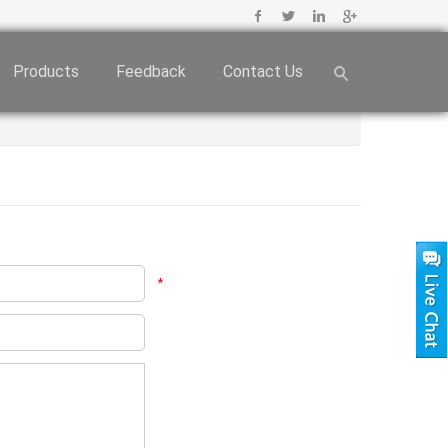
Products
Feedback
Contact Us
*