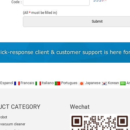
*
Code：
(All
*
must be filled in)
Espanol
Francais
Italiano
Portugues
Japanese
Korean
Ar
UCT CATEGORY
Wechat
robot
 vacuum cleaner