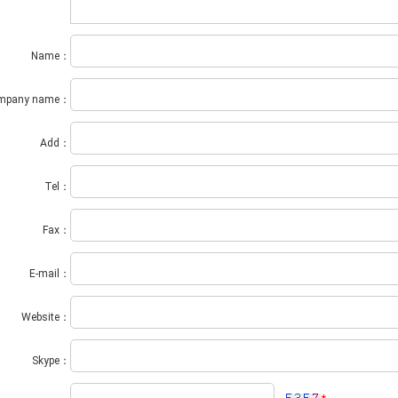
Name：
mpany name：
Add：
Tel：
Fax：
E-mail：
Website：
Skype：