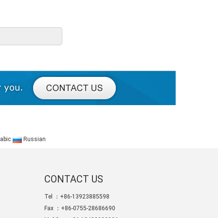
abic
Russian
CONTACT US
Tel ：+86-13923885598
Fax ：+86-0755-28686690