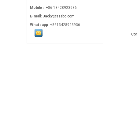
Mobile
：+86-13428923936
E-mail
:
Jacky@szebo.com
Whatsapp
: +8613428923936
Co