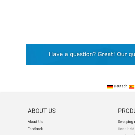
Deutsch
ABOUT US
PROD
About Us
Sweeping 
Feedback
Hand-held